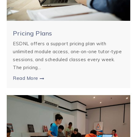
Pricing Plans
ESDNL offers a support pricing plan with
unlimited module access, one-on-one tutor-type
sessions, and scheduled classes every week.
The pricing...
Read More