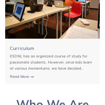
Curriculum
ESDNL has an organized course of study for
passionate students. However, since kids learn
at various momentums, we have decided...
Read More
Who We Are