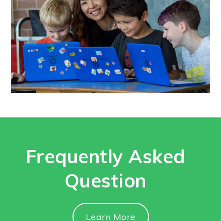
Frequently Asked
Question
Learn More