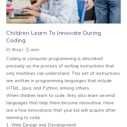
Children Learn To Innovate During
Coding
Blog
alan
Coding or computer programming is described
precisely as the process of writing instructions that
only machines can understand. This set of instructions
are written in programming languages that include
HTML, Java, and Python, among others.
When children learn to code, they also learn several
languages that help them become innovative. Here
are a few innovations that your kid will acquire after
learning to code.
1. Web Design and Development