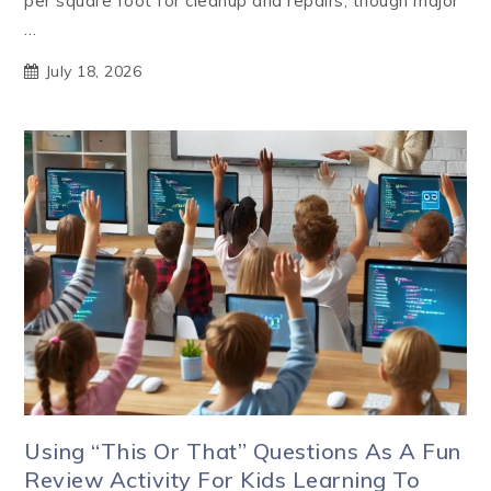
per square foot for cleanup and repairs, though major
…
July 18, 2026
Using “This Or That” Questions As A Fun
Review Activity For Kids Learning To