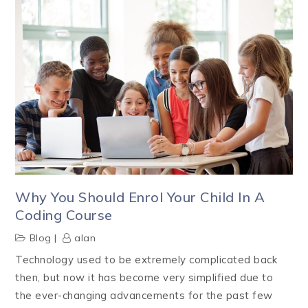
Why You Should Enrol Your Child In A
Coding Course
Blog
alan
Technology used to be extremely complicated back
then, but now it has become very simplified due to
the ever-changing advancements for the past few