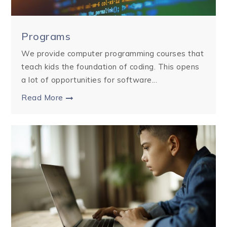
Programs
We provide computer programming courses that
teach kids the foundation of coding. This opens
a lot of opportunities for software...
Read More