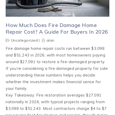
How Much Does Fire Damage Home
Repair Cost? A Guide For Buyers In 2026
Uncategorized
alan
Fire damage home repair costs run between $3,098
and $51,243 in 2026, with most homeowners paying
around $27,091 to restore a fire-damaged property.
If you’re considering a fire damaged property for sale
understanding these numbers helps you decide
whether the investment makes financial sense for
your family.
Key Takeaway: Fire restoration averages $27,091
nationally in 2026, with typical projects ranging from
$3,098 to $51,243. Most contractors charge $4 to $7