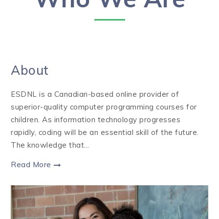
About
ESDNL is a Canadian-based online provider of
superior-quality computer programming courses for
children. As information technology progresses
rapidly, coding will be an essential skill of the future.
The knowledge that...
Read More