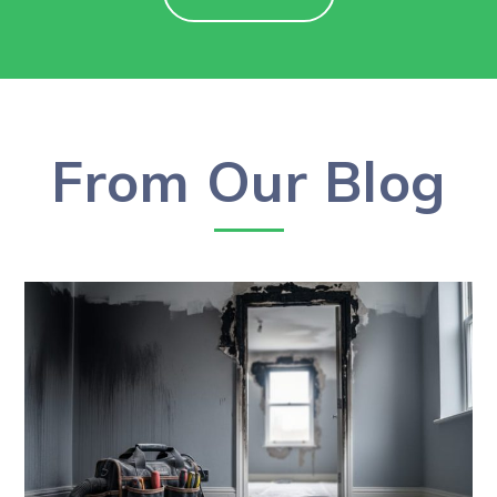
From Our Blog