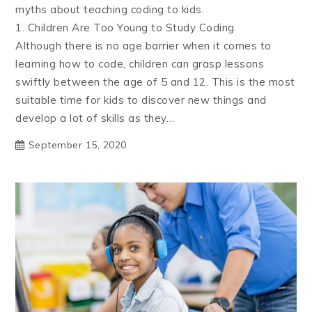
myths about teaching coding to kids.
1. Children Are Too Young to Study Coding
Although there is no age barrier when it comes to
learning how to code, children can grasp lessons
swiftly between the age of 5 and 12. This is the most
suitable time for kids to discover new things and
develop a lot of skills as they…
September 15, 2020