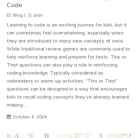
Code
Blog
alan
Learning to code is an exciting journey for kids, but it
can sometimes feel overwhelming, especially when
they are introduced to many new concepts at once.
While traditional review games are commonly used to
help reinforce learning and prepare for tests, This or
That questions can also play a role in reinforcing
coding knowledge. Typically considered as
icebreakers or warm-up activities, “This or That”
questions can be designed in a way that encourages
kids to recall coding concepts they’ve already learned,
making …
October 4, 2024