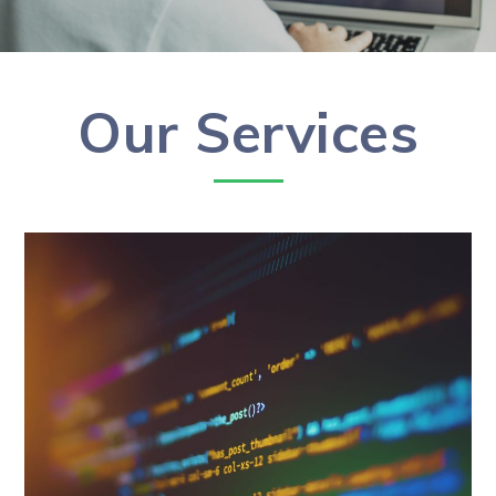
Our Services