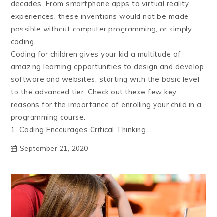
decades. From smartphone apps to virtual reality
experiences, these inventions would not be made
possible without computer programming, or simply
coding.
Coding for children gives your kid a multitude of
amazing learning opportunities to design and develop
software and websites, starting with the basic level
to the advanced tier. Check out these few key
reasons for the importance of enrolling your child in a
programming course.
1. Coding Encourages Critical Thinking…
September 21, 2020