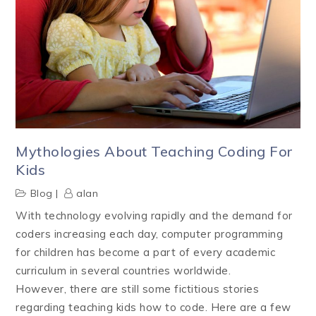
Mythologies About Teaching Coding For
Kids
Blog
alan
With technology evolving rapidly and the demand for
coders increasing each day, computer programming
for children has become a part of every academic
curriculum in several countries worldwide.
However, there are still some fictitious stories
regarding teaching kids how to code. Here are a few