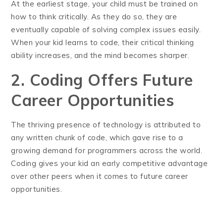
At the earliest stage, your child must be trained on
how to think critically. As they do so, they are
eventually capable of solving complex issues easily.
When your kid learns to code, their critical thinking
ability increases, and the mind becomes sharper.
2. Coding Offers Future
Career Opportunities
The thriving presence of technology is attributed to
any written chunk of code, which gave rise to a
growing demand for programmers across the world.
Coding gives your kid an early competitive advantage
over other peers when it comes to future career
opportunities.