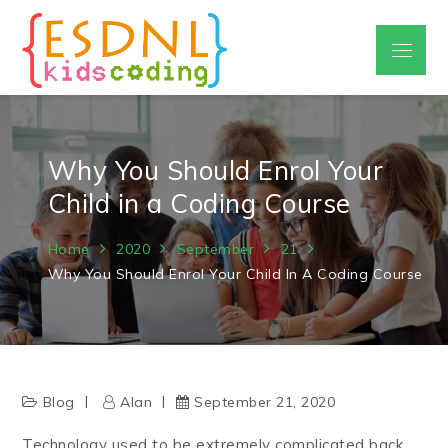
Skip
to
Menu
ESDNL
content
coding courses for kids
Why You Should Enrol Your
Child in a Coding Course
Home
2020
September
21
Why You Should Enrol Your Child In A Coding Course
Blog
Alan
September 21, 2020
Technology used to be extremely complicated back