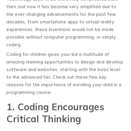
then, but now it has become very simplified due to
the ever-changing advancements for the past few
decades. From smartphone apps to virtual reality
experiences, these inventions would not be made
possible without computer programming, or simply
coding.
Coding for children gives your kid a multitude of
amazing learning opportunities to design and develop
software and websites, starting with the basic level
to the advanced tier. Check out these few key
reasons for the importance of enrolling your child in a
programming course.
1. Coding Encourages
Critical Thinking